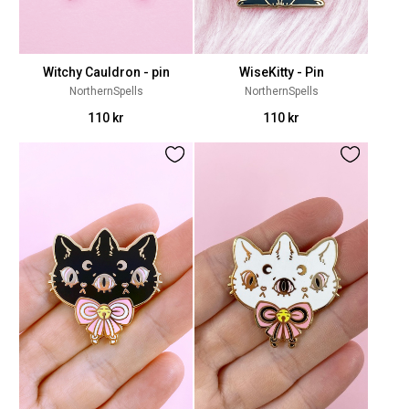
Witchy Cauldron - pin
WiseKitty - Pin
NorthernSpells
NorthernSpells
110 kr
110 kr