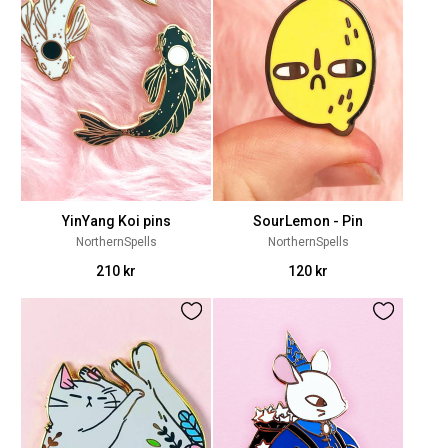
YinYang Koi pins
SourLemon - Pin
NorthernSpells
NorthernSpells
210 kr
120 kr