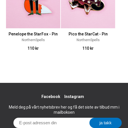
Penelope the StarFox - Pin
Pico the StarCat - Pin
NorthernSpells
NorthernSpells
110 kr
110 kr
Facebook
Instagram
Meld deg på vårt nyhetsbrev her og få det siste av tilbud mm i
mailboksen