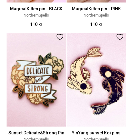
MagicalKitten pin - BLACK
MagicalKitten pin - PINK
NorthernSpells
NorthernSpells
110 kr
110 kr
Sunset Delicate&Strong Pin
YinYang sunset Koi pins
NorthernSpells
NorthernSpells