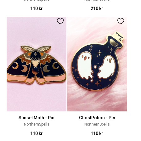
110 kr
210 kr
Sunset Moth - Pin
GhostPotion - Pin
NorthernSpells
NorthernSpells
110 kr
110 kr