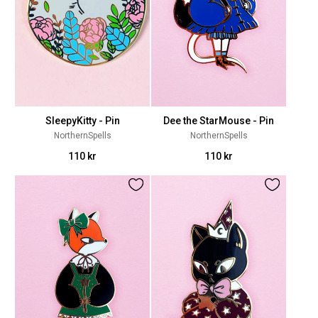
SleepyKitty - Pin
Dee the StarMouse - Pin
NorthernSpells
NorthernSpells
110 kr
110 kr