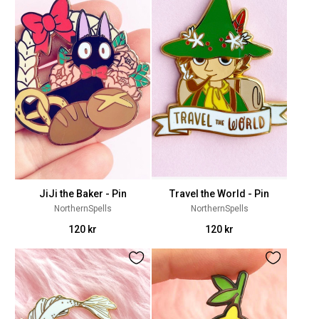
JiJi the Baker - Pin
Travel the World - Pin
NorthernSpells
NorthernSpells
120 kr
120 kr