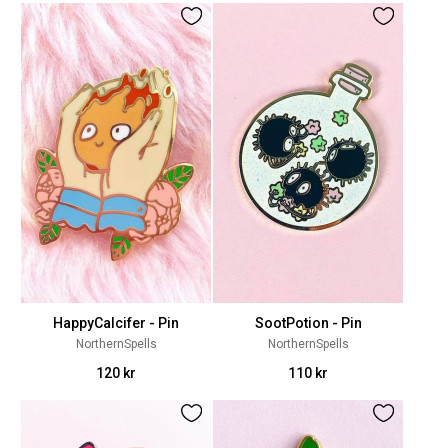
HappyCalcifer - Pin
SootPotion - Pin
NorthernSpells
NorthernSpells
120 kr
110 kr