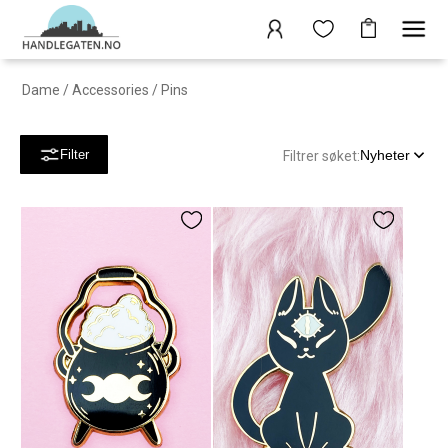
Dame
/
Accessories
/
Pins
Nyheter
Filter
Filtrer søket: