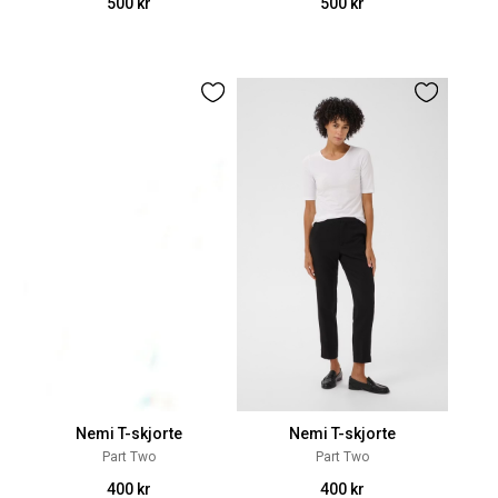
500 kr
500 kr
Nemi T-skjorte
Nemi T-skjorte
Part Two
Part Two
400 kr
400 kr