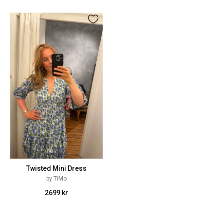
Twisted Mini Dress
by TiMo
2699 kr