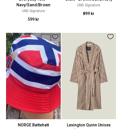
Navy/Sand/Brown
UND Signature
UND Signature
899 kr
599 kr
NORGE Bøttehatt
Lexington Quinn Unisex