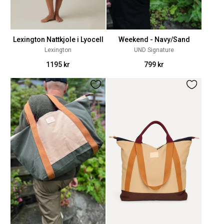
Lexington Nattkjole i Lyocell
Weekend - Navy/Sand
Lexington
UND Signature
1195 kr
799 kr