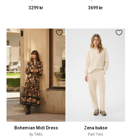
3299 kr
3699 kr
Bohemian Midi Dress
Zena bukse
by TiMo
Part Two