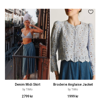
Denim Midi Skirt
Broderie Anglaise Jacket
by TiMo
by TiMo
2799 kr
1999 kr