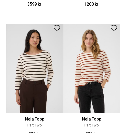
3599 kr
1200 kr
Nela Topp
Nela Topp
Part Two
Part Two