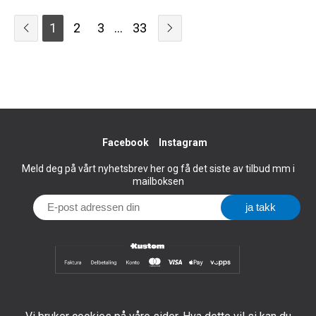
1
2
3
...
33
Facebook
Instagram
Meld deg på vårt nyhetsbrev her og få det siste av tilbud mm i
mailboksen