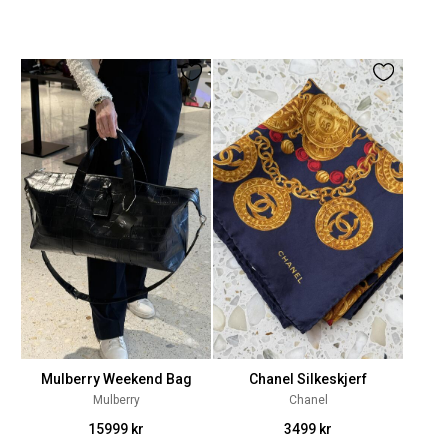
Mulberry Weekend Bag
Chanel Silkeskjerf
Mulberry
Chanel
15999 kr
3499 kr