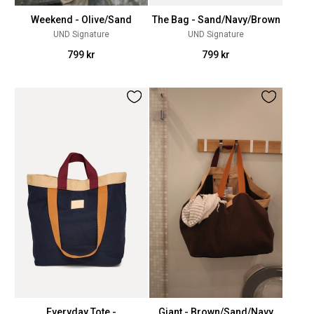
Weekend - Olive/Sand
The Bag - Sand/Navy/Brown
UND Signature
UND Signature
799 kr
799 kr
Everyday Tote -
Giant - Brown/Sand/Navy