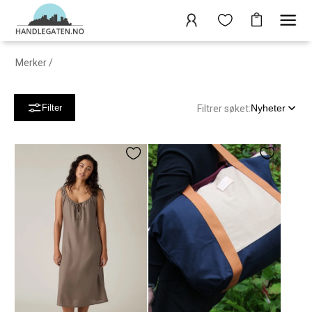
Merker
/
Nyheter
Filter
Filtrer søket: