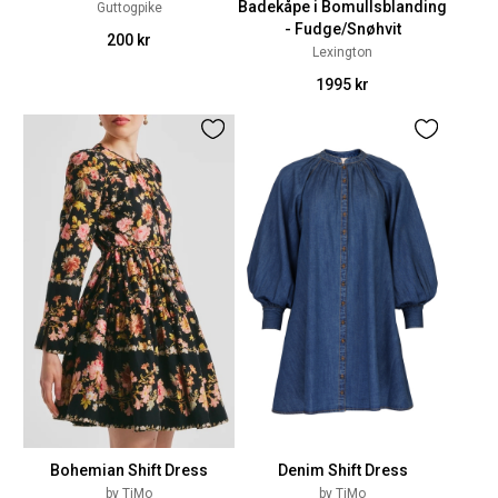
Badekåpe i Bomullsblanding
Guttogpike
- Fudge/Snøhvit
200 kr
Lexington
1995 kr
Bohemian Shift Dress
Denim Shift Dress
by TiMo
by TiMo