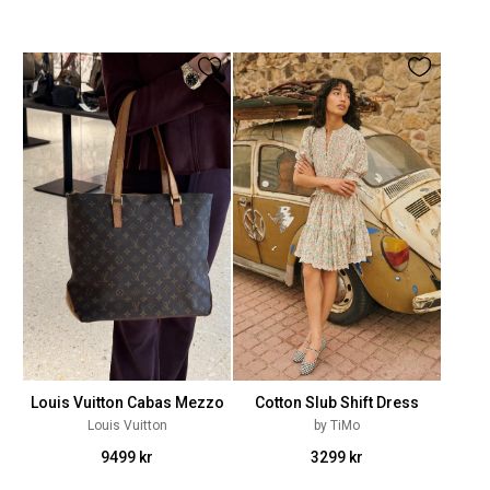
Louis Vuitton Cabas Mezzo
Cotton Slub Shift Dress
Louis Vuitton
by TiMo
9499 kr
3299 kr