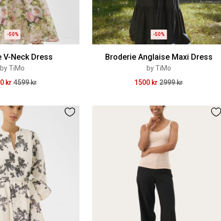
-50%
-50%
e V-Neck Dress
Broderie Anglaise Maxi Dress
by TiMo
by TiMo
0 kr
4599 kr
1500 kr
2999 kr