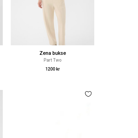
Zena bukse
Part Two
1200 kr