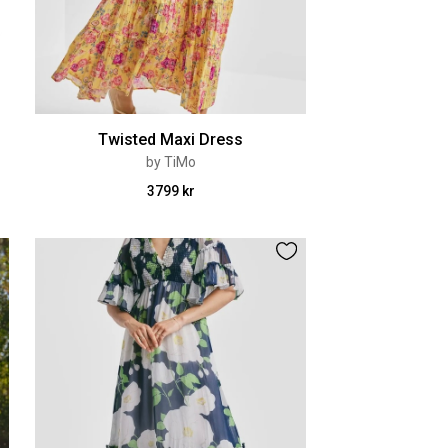
Twisted Maxi Dress
by TiMo
3799 kr