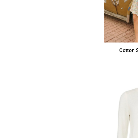
Cotton S