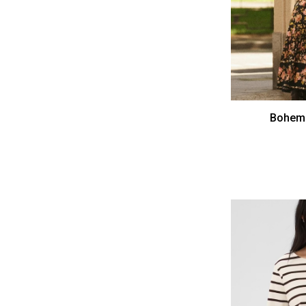
Bohemi