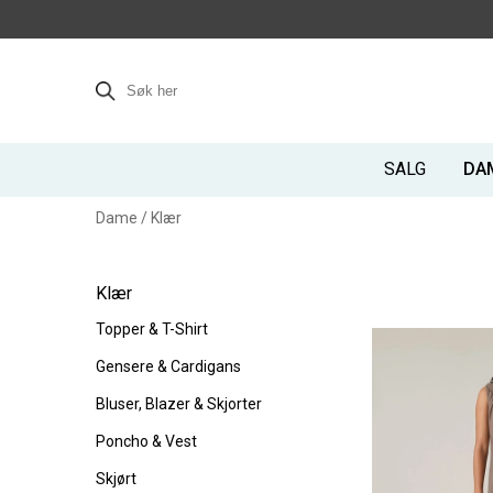
SALG
DA
Dame
/
Klær
Klær
Topper & T-Shirt
Gensere & Cardigans
Bluser, Blazer & Skjorter
Poncho & Vest
Skjørt