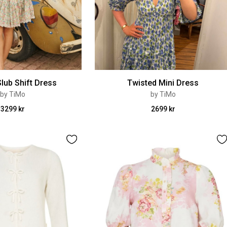
lub Shift Dress
Twisted Mini Dress
by TiMo
by TiMo
3299 kr
2699 kr