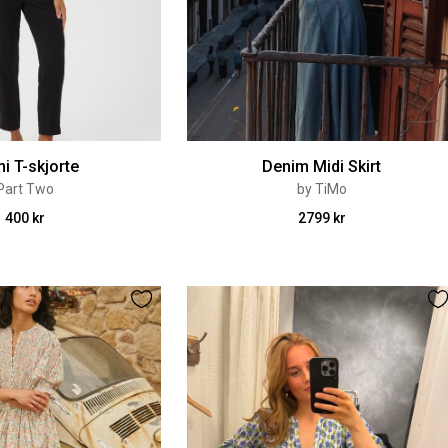
i T-skjorte
Denim Midi Skirt
Part Two
by TiMo
400 kr
2799 kr