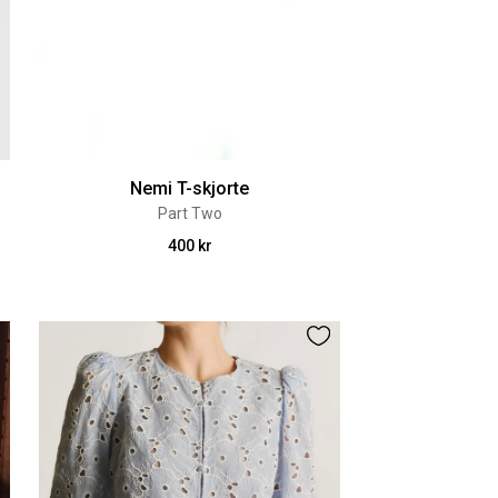
Nemi T-skjorte
Part Two
400 kr