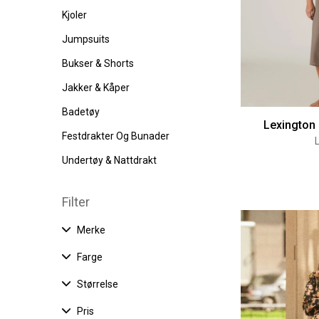
Kjoler
Jumpsuits
Bukser & Shorts
Jakker & Kåper
Badetøy
Lexington 
Festdrakter Og Bunader
Undertøy & Nattdrakt
Filter
Merke
Farge
Størrelse
Pris