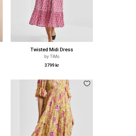
Twisted Midi Dress
by TiMo
3799 kr