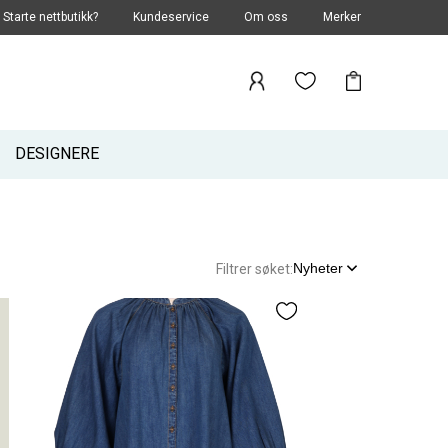
Starte nettbutikk?
Kundeservice
Om oss
Merker
DESIGNERE
Nyheter
Filtrer søket: