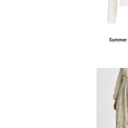
Summer 