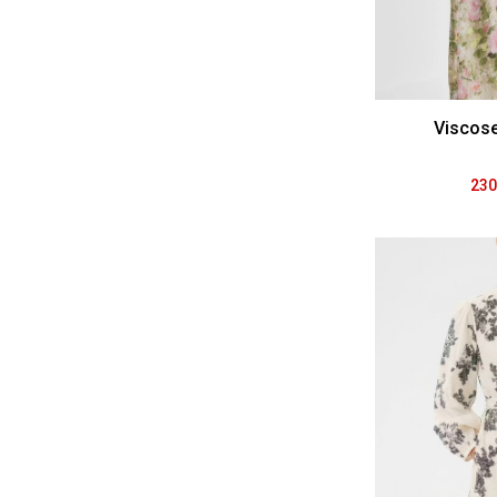
Viscos
230