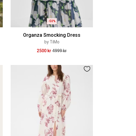
-50%
Organza Smocking Dress
by TiMo
2500 kr
4999 kr