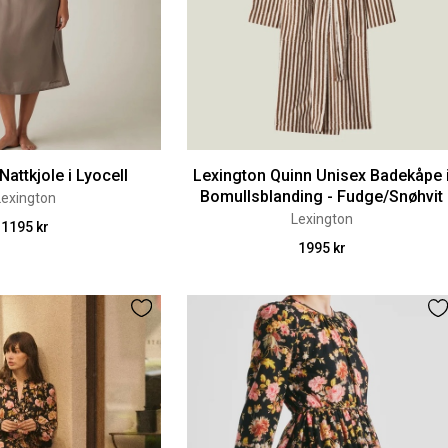
Nattkjole i Lyocell
Lexington Quinn Unisex Badekåpe 
Bomullsblanding - Fudge/Snøhvit
Lexington
Lexington
1195 kr
1995 kr