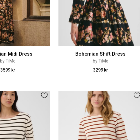
an Midi Dress
Bohemian Shift Dress
by TiMo
by TiMo
3599 kr
3299 kr