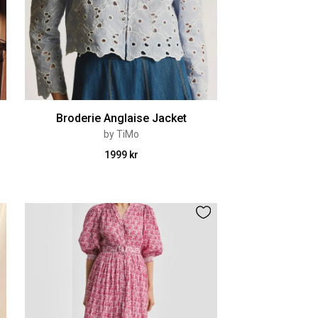
Broderie Anglaise Jacket
by TiMo
1999 kr