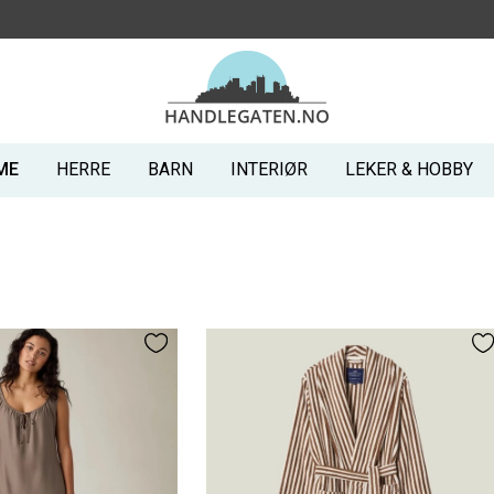
ME
HERRE
BARN
INTERIØR
LEKER & HOBBY