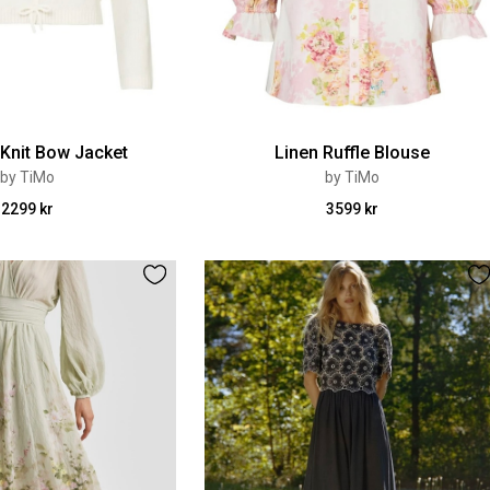
Knit Bow Jacket
Linen Ruffle Blouse
by TiMo
by TiMo
2299 kr
3599 kr