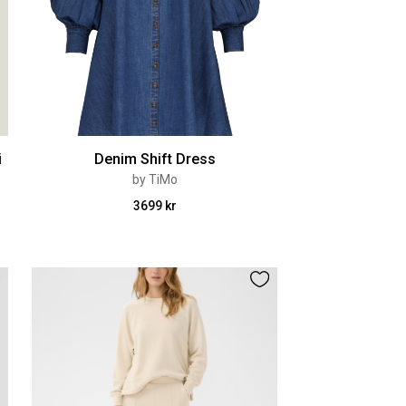
i
Denim Shift Dress
by TiMo
3699 kr