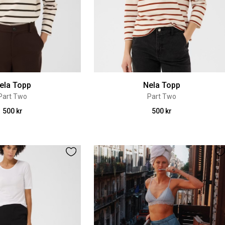
ela Topp
Nela Topp
Part Two
Part Two
500 kr
500 kr